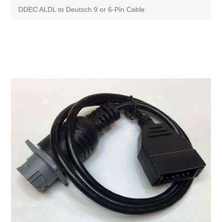
DDEC ALDL to Deutsch 9 or 6-Pin Cable