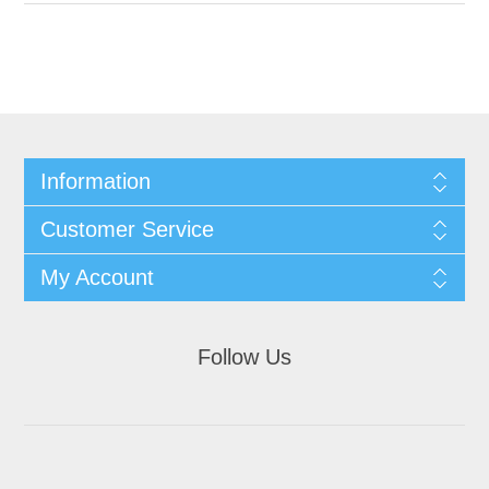
Information
Customer Service
My Account
Follow Us