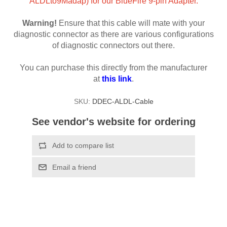
ALDLto9Madap) for our BlueFire 9-pin Adapter.
Warning!
Ensure that this cable will mate with your
diagnostic connector as there are various configurations
of diagnostic connectors out there.
You can purchase this directly from the manufacturer
at
this link
.
SKU:
DDEC-ALDL-Cable
See vendor's website for ordering
Add to compare list
Email a friend