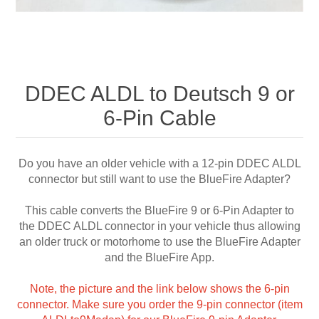
DDEC ALDL to Deutsch 9 or
6-Pin Cable
Do you have an older vehicle with a 12-pin DDEC ALDL
connector but still want to use the BlueFire Adapter?
This cable converts the BlueFire 9 or 6-Pin Adapter to
the DDEC ALDL connector in your vehicle thus allowing
an older truck or motorhome to use the BlueFire Adapter
and the BlueFire App.
Note, the picture and the link below shows the 6-pin
connector. Make sure you order the 9-pin connector (item