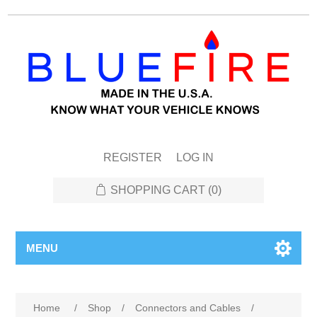
REGISTER
LOG IN
SHOPPING CART
(0)
MENU
Home
/
Shop
/
Connectors and Cables
/