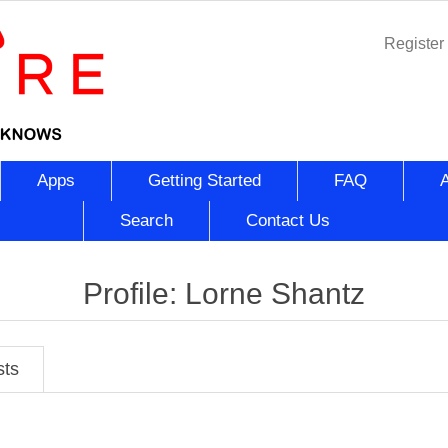
Register
Apps
Getting Started
FAQ
Search
Contact Us
Profile: Lorne Shantz
sts