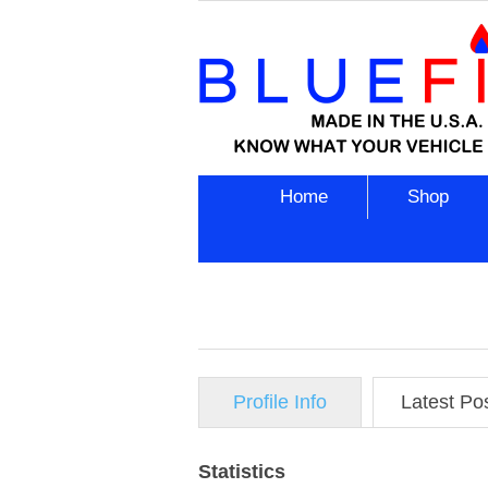
Home
Shop
Profile Info
Latest Po
Statistics