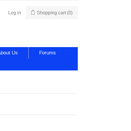
Log in
Shopping cart
(0)
About Us
Forums