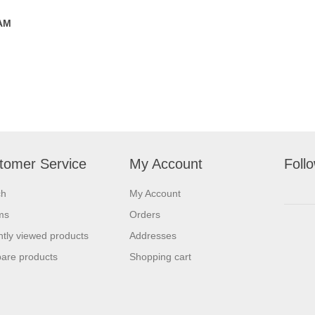
 AM
tomer Service
My Account
Foll
ch
My Account
ms
Orders
tly viewed products
Addresses
are products
Shopping cart