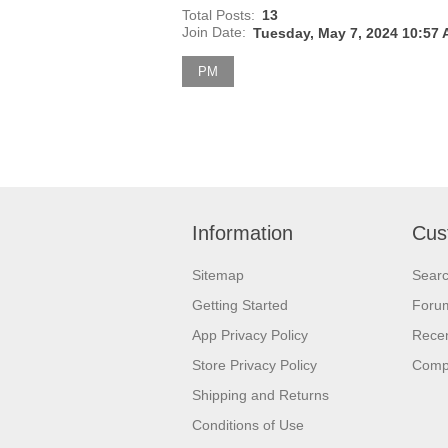
Total Posts:
13
Join Date:
Tuesday, May 7, 2024 10:57
PM
Information
Cus
Sitemap
Sear
Getting Started
Foru
App Privacy Policy
Recen
Store Privacy Policy
Comp
Shipping and Returns
Conditions of Use