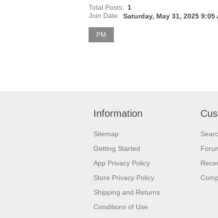
Total Posts:
1
Join Date:
Saturday, May 31, 2025 9:05
PM
Information
Cus
Sitemap
Sear
Getting Started
Foru
App Privacy Policy
Recen
Store Privacy Policy
Comp
Shipping and Returns
Conditions of Use