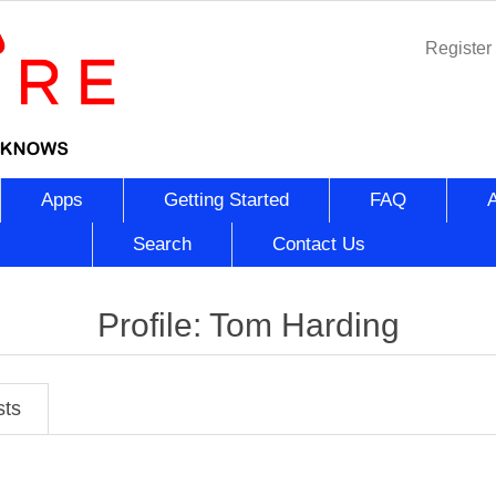
Register
Apps
Getting Started
FAQ
Search
Contact Us
Profile: Tom Harding
sts