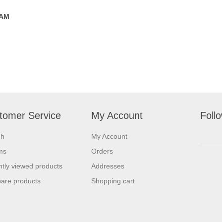
 AM
tomer Service
My Account
Foll
ch
My Account
ms
Orders
tly viewed products
Addresses
are products
Shopping cart