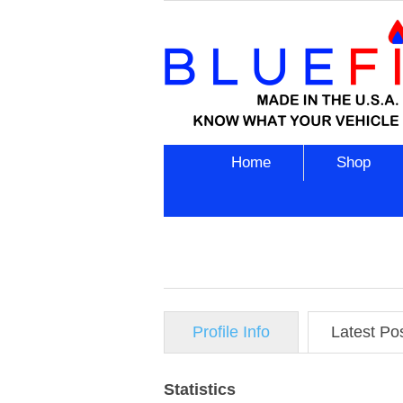
Home
Shop
Profile Info
Latest Po
Statistics