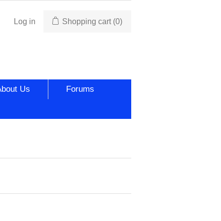
Log in
Shopping cart
(0)
About Us
Forums