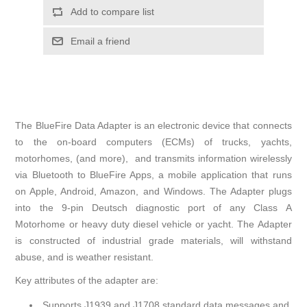
Add to compare list
Email a friend
The BlueFire Data Adapter is an electronic device that connects
to the on-board computers (ECMs) of trucks, yachts,
motorhomes, (and more), and transmits information wirelessly
via Bluetooth to BlueFire Apps, a mobile application that runs
on Apple, Android, Amazon, and Windows. The Adapter plugs
into the 9-pin Deutsch diagnostic port of any Class A
Motorhome or heavy duty diesel vehicle or yacht. The Adapter
is constructed of industrial grade materials, will withstand
abuse, and is weather resistant.
Key attributes of the adapter are:
Supports J1939 and J1708 standard data messages and