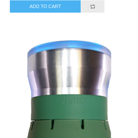
ADD TO CART