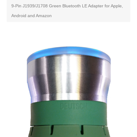
9-Pin J1939/J1708 Green Bluetooth LE Adapter for Apple,
Android and Amazon