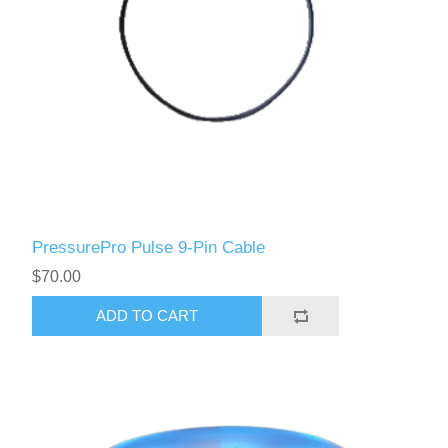
PressurePro Pulse 9-Pin Cable
$70.00
ADD TO CART