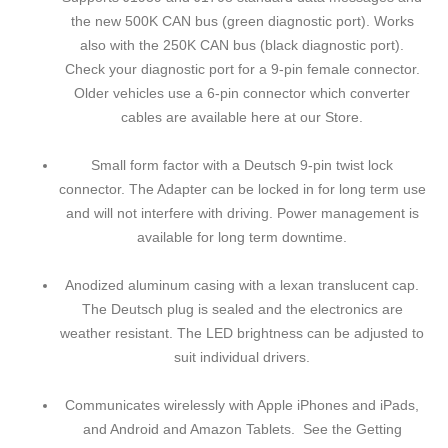
the new 500K CAN bus (green diagnostic port). Works
also with the 250K CAN bus (black diagnostic port).
Check your diagnostic port for a 9-pin female connector.
Older vehicles use a 6-pin connector which converter
cables are available here at our Store.
Small form factor with a Deutsch 9-pin twist lock
connector. The Adapter can be locked in for long term use
and will not interfere with driving. Power management is
available for long term downtime.
Anodized aluminum casing with a lexan translucent cap.
The Deutsch plug is sealed and the electronics are
weather resistant. The LED brightness can be adjusted to
suit individual drivers.
Communicates wirelessly with Apple iPhones and iPads,
and Android and Amazon Tablets. See the Getting