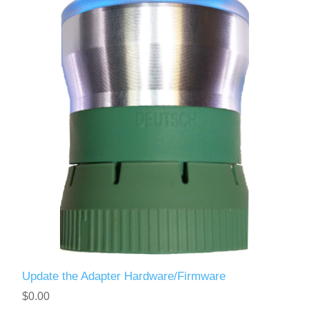
Update the Adapter Hardware/Firmware
$0.00