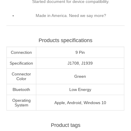
Started document for device compatibility.
Made in America. Need we say more?
Products specifications
Connection
9 Pin
Specification
J1708, J1939
Connector
Green
Color
Bluetooth
Low Energy
Operating
Apple, Android, Windows 10
System
Product tags