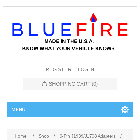
REGISTER
LOG IN
SHOPPING CART
(0)
MENU
Attribute name
Attribute value
Home
/
Shop
/
9-Pin J1939/J1708 Adapters
/