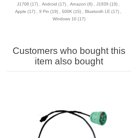
J1708
(17)
,
Android
(17)
,
Amazon
(8)
,
J1939
(19)
,
Apple
(17)
,
9 Pin
(19)
,
500K
(15)
,
Bluetooth LE
(17)
,
Windows 10
(17)
Customers who bought this
item also bought