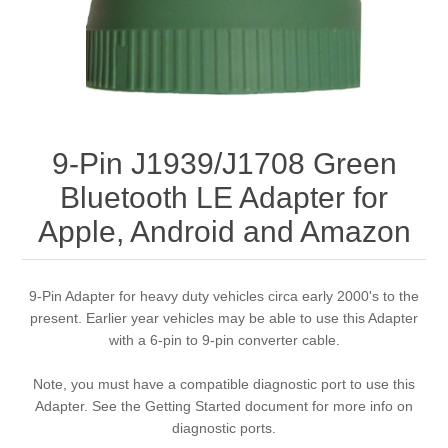
9-Pin J1939/J1708 Green
Bluetooth LE Adapter for
Apple, Android and Amazon
9-Pin Adapter for heavy duty vehicles circa early 2000's to the
present. Earlier year vehicles may be able to use this Adapter
with a 6-pin to 9-pin converter cable.
Note, you must have a compatible diagnostic port to use this
Adapter. See the Getting Started document for more info on
diagnostic ports.