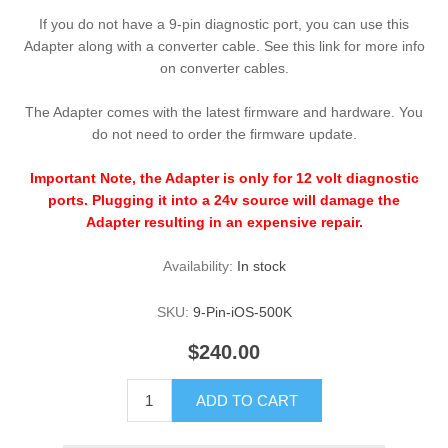
If you do not have a 9-pin diagnostic port, you can use this
Adapter along with a converter cable. See this link for more info
on converter cables.
The Adapter comes with the latest firmware and hardware. You
do not need to order the firmware update.
Important Note, the Adapter is only for 12 volt diagnostic
ports. Plugging it into a 24v source will damage the
Adapter resulting in an expensive repair.
Availability:
In stock
SKU:
9-Pin-iOS-500K
$240.00
ADD TO CART