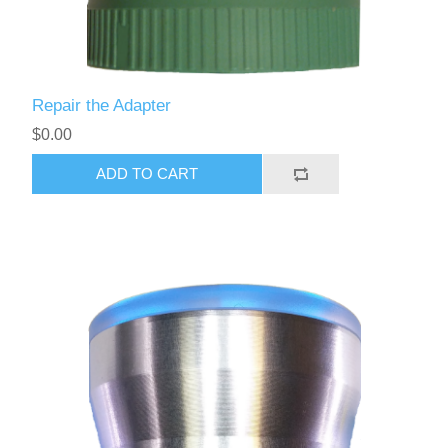
Repair the Adapter
$0.00
ADD TO CART