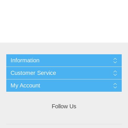
Information
Customer Service
My Account
Follow Us