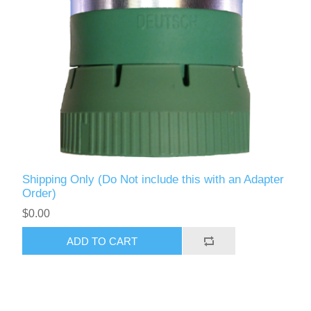
Shipping Only (Do Not include this with an Adapter
Order)
$0.00
ADD TO CART