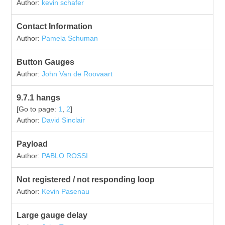
Author:
kevin schafer
Contact Information
Author:
Pamela Schuman
Button Gauges
Author:
John Van de Roovaart
9.7.1 hangs
[Go to page:
1
,
2
]
Author:
David Sinclair
Payload
Author:
PABLO ROSSI
Not registered / not responding loop
Author:
Kevin Pasenau
Large gauge delay