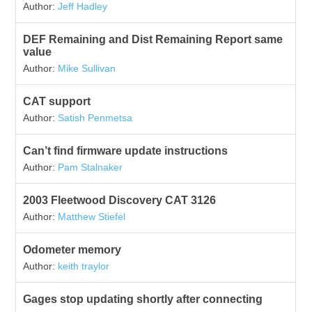
Author:
Jeff Hadley
DEF Remaining and Dist Remaining Report same
value
Author:
Mike Sullivan
CAT support
Author:
Satish Penmetsa
Can’t find firmware update instructions
Author:
Pam Stalnaker
2003 Fleetwood Discovery CAT 3126
Author:
Matthew Stiefel
Odometer memory
Author:
keith traylor
Gages stop updating shortly after connecting