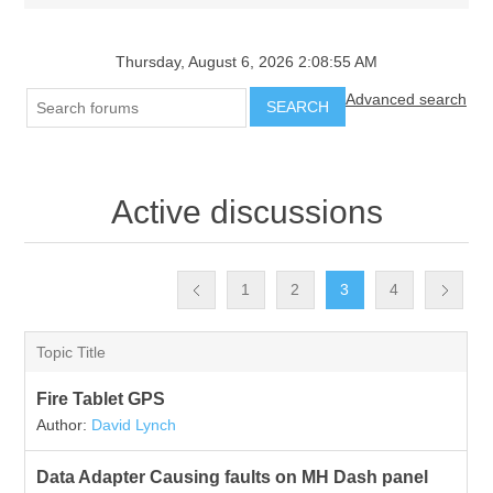
Thursday, August 6, 2026 2:08:55 AM
Advanced search
SEARCH
Active discussions
1
2
3
4
Topic Title
Fire Tablet GPS
Author:
David Lynch
Data Adapter Causing faults on MH Dash panel