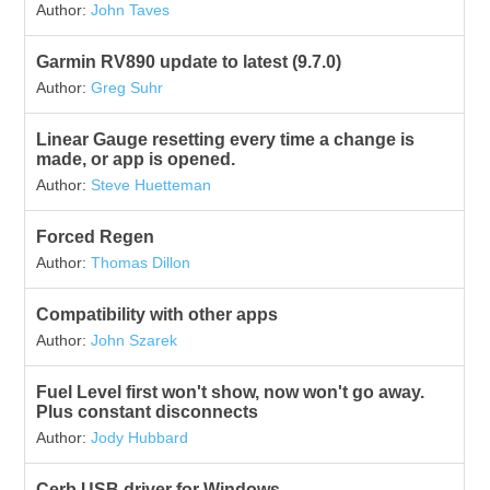
Author:
John Taves
Garmin RV890 update to latest (9.7.0)
Author:
Greg Suhr
Linear Gauge resetting every time a change is
made, or app is opened.
Author:
Steve Huetteman
Forced Regen
Author:
Thomas Dillon
Compatibility with other apps
Author:
John Szarek
Fuel Level first won't show, now won't go away.
Plus constant disconnects
Author:
Jody Hubbard
Cerb USB driver for Windows