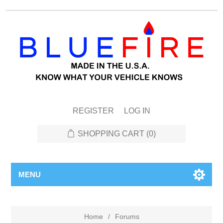
REGISTER
LOG IN
SHOPPING CART
(0)
MENU
Home
/
Forums