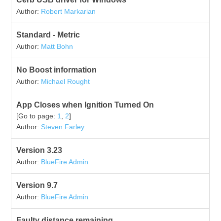
Author:
Robert Markarian
Standard - Metric
Author:
Matt Bohn
No Boost information
Author:
Michael Rought
App Closes when Ignition Turned On
[Go to page:
1
,
2
]
Author:
Steven Farley
Version 3.23
Author:
BlueFire Admin
Version 9.7
Author:
BlueFire Admin
Faulty distance remaining