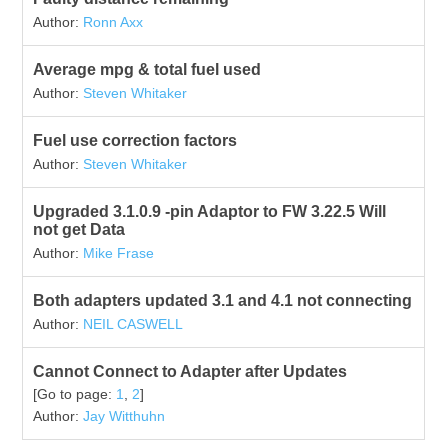
Author:
Ronn Axx
Average mpg & total fuel used
Author:
Steven Whitaker
Fuel use correction factors
Author:
Steven Whitaker
Upgraded 3.1.0.9 -pin Adaptor to FW 3.22.5 Will
not get Data
Author:
Mike Frase
Both adapters updated 3.1 and 4.1 not connecting
Author:
NEIL CASWELL
Cannot Connect to Adapter after Updates
[Go to page:
1
,
2
]
Author:
Jay Witthuhn