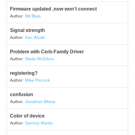
Firmware updated ,now won’t connect
Author:
Bill Blais
Signal strength
Author:
Ken Wyatt
Problem with Cerb-Family Driver
Author:
Wade McGilvra
registering?
Author:
Mike Pincock
confusion
Author:
Jonathan Bliese
Color of device
Author:
Sammy Martin