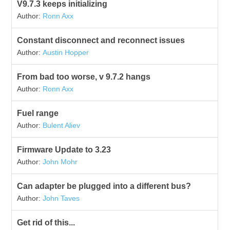
V9.7.3 keeps initializing
Author:
Ronn Axx
Constant disconnect and reconnect issues
Author:
Austin Hopper
From bad too worse, v 9.7.2 hangs
Author:
Ronn Axx
Fuel range
Author:
Bulent Aliev
Firmware Update to 3.23
Author:
John Mohr
Can adapter be plugged into a different bus?
Author:
John Taves
Get rid of this...