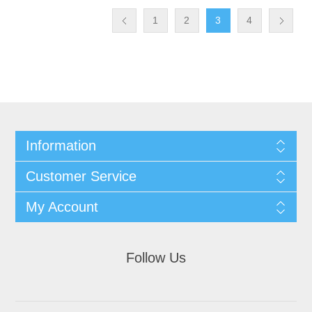
1
2
3
4
Information
Customer Service
My Account
Follow Us