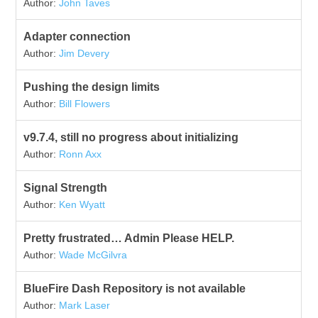
Author:
John Taves
Adapter connection
Author:
Jim Devery
Pushing the design limits
Author:
Bill Flowers
v9.7.4, still no progress about initializing
Author:
Ronn Axx
Signal Strength
Author:
Ken Wyatt
Pretty frustrated… Admin Please HELP.
Author:
Wade McGilvra
BlueFire Dash Repository is not available
Author:
Mark Laser