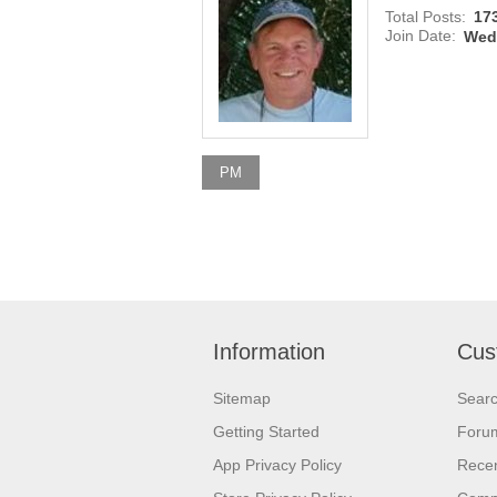
Total Posts:
17
Join Date:
Wedn
PM
Information
Cus
Sitemap
Sear
Getting Started
Foru
App Privacy Policy
Recen