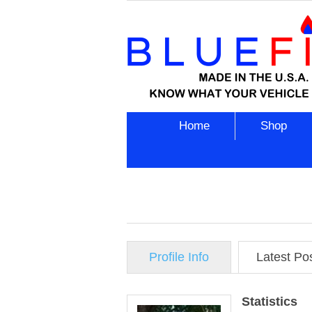
Home
Shop
Profile Info
Latest Po
Statistics