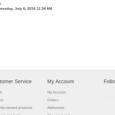
3
esday, July 6, 2016 11:34 AM
tomer Service
My Account
Foll
ch
My Account
ms
Orders
tly viewed products
Addresses