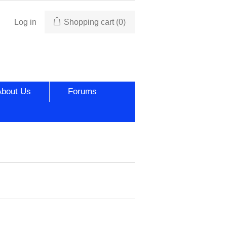
Log in
Shopping cart
(0)
About Us
Forums