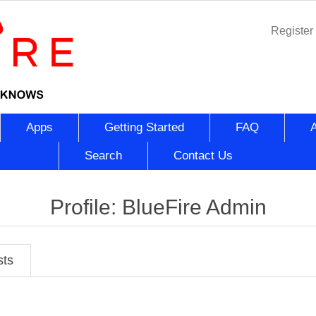
Register
Apps
Getting Started
FAQ
Search
Contact Us
Profile: BlueFire Admin
sts