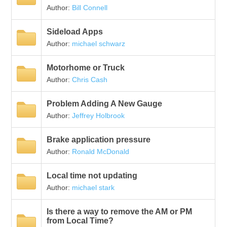
Author:
Bill Connell
Sideload Apps
Author:
michael schwarz
Motorhome or Truck
Author:
Chris Cash
Problem Adding A New Gauge
Author:
Jeffrey Holbrook
Brake application pressure
Author:
Ronald McDonald
Local time not updating
Author:
michael stark
Is there a way to remove the AM or PM
from Local Time?