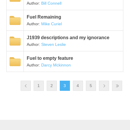
Author:
Bill Connell
Fuel Remaining
Author:
Mike Curiel
J1939 descriptions and my ignorance
Author:
Steven Leslie
Fuel to empty feature
Author:
Darcy Mckinnon
1
2
3
4
5