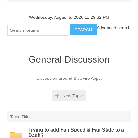
Wednesday, August 5, 2026 11:29:32 PM
Advanced search
SEARCH
General Discussion
Discussion around BlueFire Apps.
New Topic
Topic Title
Trying to add Fan Speed & Fan State to a
Dash?