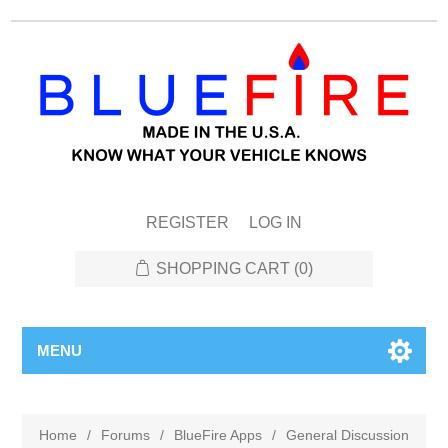
REGISTER
LOG IN
SHOPPING CART
(0)
MENU
Home
/
Forums
/
BlueFire Apps
/
General Discussion