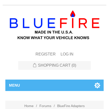
REGISTER
LOG IN
SHOPPING CART
(0)
MENU
Home
/
Forums
/
BlueFire Adapters