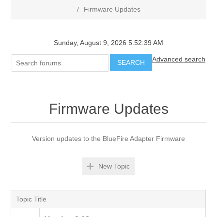
/
Firmware Updates
Sunday, August 9, 2026 5:52:39 AM
Advanced search
SEARCH
Firmware Updates
Version updates to the BlueFire Adapter Firmware
New Topic
Topic Title