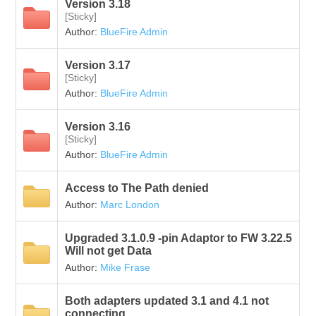
Version 3.18
[Sticky]
Author:
BlueFire Admin
Version 3.17
[Sticky]
Author:
BlueFire Admin
Version 3.16
[Sticky]
Author:
BlueFire Admin
Access to The Path denied
Author:
Marc London
Upgraded 3.1.0.9 -pin Adaptor to FW 3.22.5
Will not get Data
Author:
Mike Frase
Both adapters updated 3.1 and 4.1 not
connecting