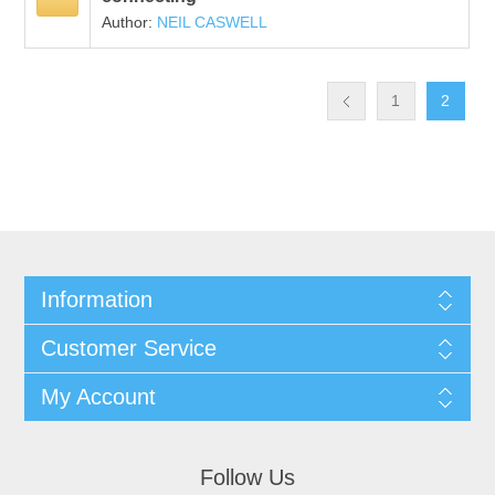
Author:
NEIL CASWELL
1
2
Information
Customer Service
My Account
Follow Us