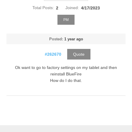
Total Posts:
2
Joined:
4/17/2023
PM
Posted:
1 year ago
#262670
Quote
Ok want to go to factory settings on my tablet and then
reinstall BlueFire
How do I do that.