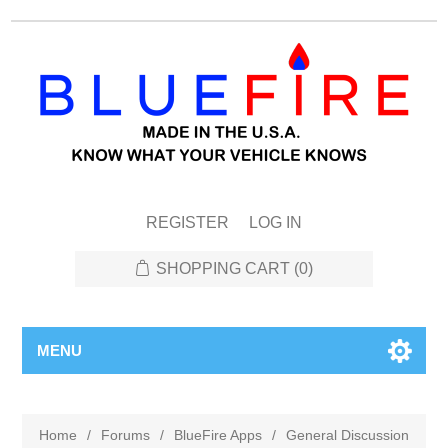
REGISTER
LOG IN
SHOPPING CART
(0)
MENU
Home
/
Forums
/
BlueFire Apps
/
General Discussion