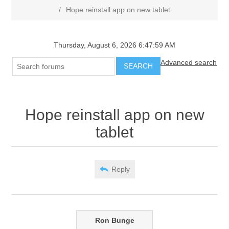
/
Hope reinstall app on new tablet
Thursday, August 6, 2026 6:47:59 AM
Advanced search
SEARCH
Hope reinstall app on new
tablet
Reply
Ron Bunge