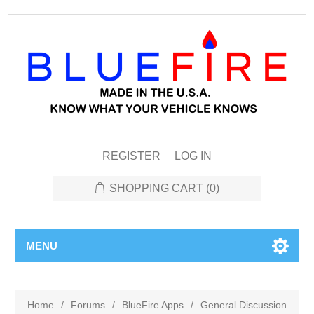
REGISTER
LOG IN
SHOPPING CART
(0)
MENU
Home
/
Forums
/
BlueFire Apps
/
General Discussion