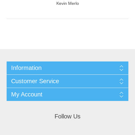
Kevin Merlo
Information
Customer Service
My Account
Follow Us