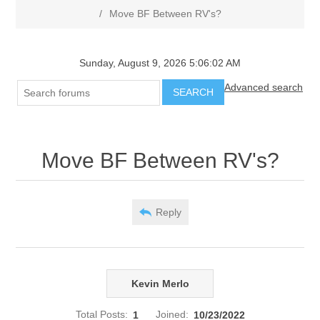
/
Move BF Between RV's?
Sunday, August 9, 2026 5:06:02 AM
Advanced search
SEARCH
Move BF Between RV's?
Reply
Kevin Merlo
Total Posts:
1
Joined:
10/23/2022