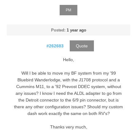
PM
Posted:
1 year ago
#262683
Quote
Hello,
Will I be able to move my BF system from my '99
Bluebird Wanderlodge, with the J1708 protocol and a
Cummins M11, to a '92 Prevost DDEC system, without
any issues? I know I need the ALDL adapter to go from
the Detroit connector to the 6/9 pin connector, but is
there any other configuration issues? Should my custom
dash work exactly the same on both RV's?
Thanks very much,