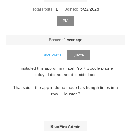
Total Posts:
1
Joined:
5/22/2025
PM
Posted:
1 year ago
#262689
Quote
I installed this app on my Pixel Pro 7 Google phone
today. I did not need to side load.
That said....the app in demo mode has hung 5 times in a
row. Houston?
BlueFire Admin