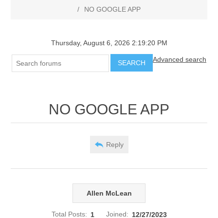
/
NO GOOGLE APP
Thursday, August 6, 2026 2:19:20 PM
Advanced search
SEARCH
NO GOOGLE APP
Reply
Allen McLean
Total Posts:
1
Joined:
12/27/2023