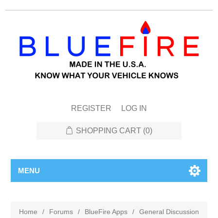
REGISTER
LOG IN
SHOPPING CART
(0)
MENU
Home
/
Forums
/
BlueFire Apps
/
General Discussion