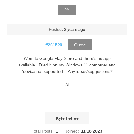
PM
Posted:
2 years ago
#261529
Quote
Went to Google Play Store and there's no app
available. Tried it on my Windows 11 computer and
"device not supported". Any ideas/suggestions?
Al
Kyle Petree
Total Posts:
1
Joined:
11/18/2023