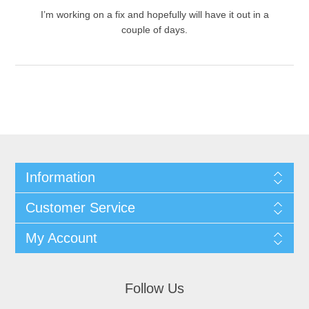
I’m working on a fix and hopefully will have it out in a
couple of days.
Information
Customer Service
My Account
Follow Us