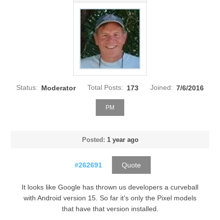
Status:
Moderator
Total Posts:
173
Joined:
7/6/2016
PM
Posted:
1 year ago
#262691
Quote
It looks like Google has thrown us developers a curveball
with Android version 15. So far it’s only the Pixel models
that have that version installed.