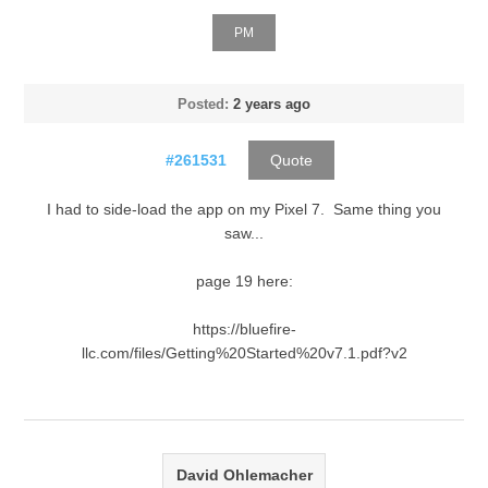
PM
Posted:
2 years ago
#261531
Quote
I had to side-load the app on my Pixel 7. Same thing you
saw...
page 19 here:
https://bluefire-
llc.com/files/Getting%20Started%20v7.1.pdf?v2
David Ohlemacher