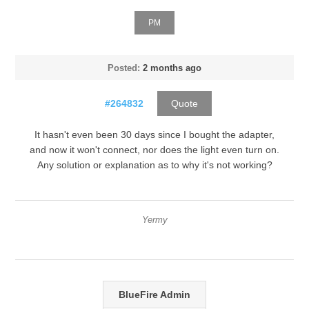
PM
Posted:
2 months ago
#264832
Quote
It hasn't even been 30 days since I bought the adapter,
and now it won't connect, nor does the light even turn on.
Any solution or explanation as to why it's not working?
Yermy
BlueFire Admin