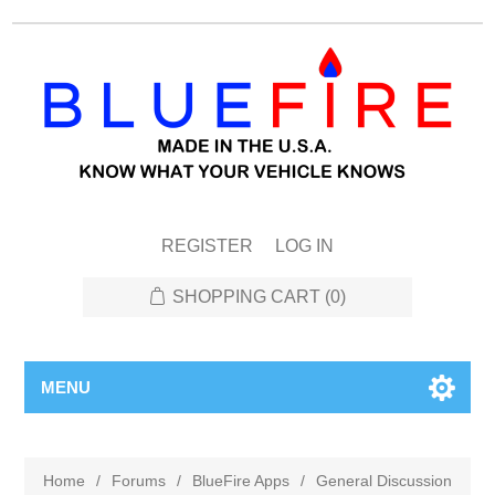
REGISTER
LOG IN
SHOPPING CART
(0)
MENU
Home
/
Forums
/
BlueFire Apps
/
General Discussion