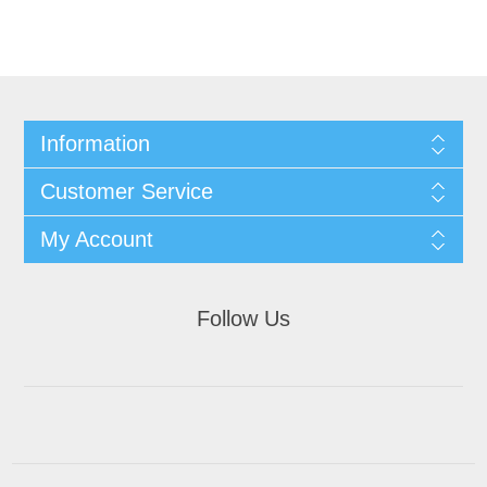
Information
Customer Service
My Account
Follow Us