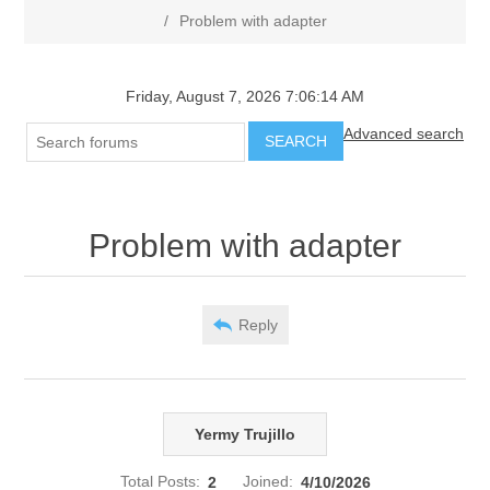
/
Problem with adapter
Friday, August 7, 2026 7:06:14 AM
Advanced search
SEARCH
Problem with adapter
Reply
Yermy Trujillo
Total Posts:
2
Joined:
4/10/2026