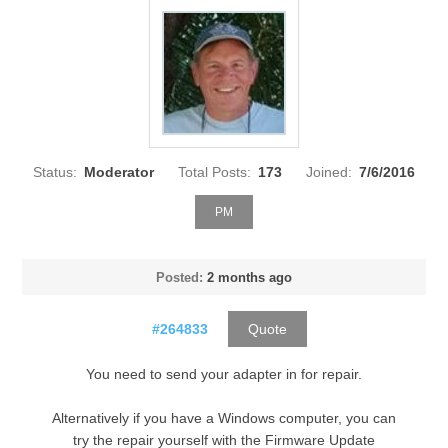
Status:
Moderator
Total Posts:
173
Joined:
7/6/2016
PM
Posted:
2 months ago
#264833
Quote
You need to send your adapter in for repair.
Alternatively if you have a Windows computer, you can
try the repair yourself with the Firmware Update