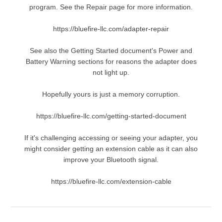
program. See the Repair page for more information.
https://bluefire-llc.com/adapter-repair
See also the Getting Started document's Power and
Battery Warning sections for reasons the adapter does
not light up.
Hopefully yours is just a memory corruption.
https://bluefire-llc.com/getting-started-document
If it's challenging accessing or seeing your adapter, you
might consider getting an extension cable as it can also
improve your Bluetooth signal.
https://bluefire-llc.com/extension-cable