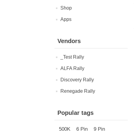
Shop
Apps
Vendors
_Test Rally
ALFA Rally
Discovery Rally
Renegade Rally
Popular tags
500K
6 Pin
9 Pin