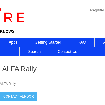
Register
Apps
Getting Started
FAQ
Search
Contact Us
ALFA Rally
ALFA Rally
CONTACT VENDOR