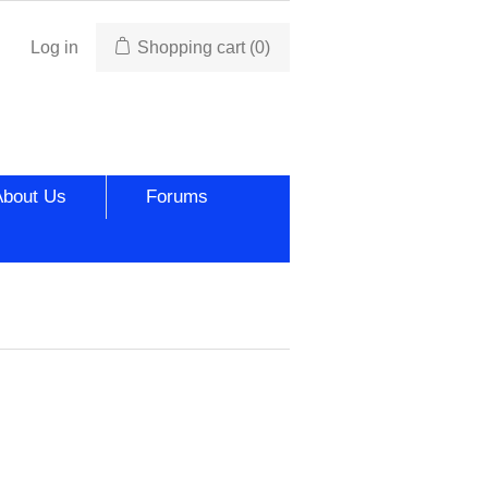
Log in
Shopping cart
(0)
About Us
Forums