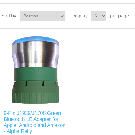
Sort by
Display
per page
9-Pin J1939/J1708 Green
Bluetooth LE Adapter for
Apple, Android and Amazon
- Alpha Rally