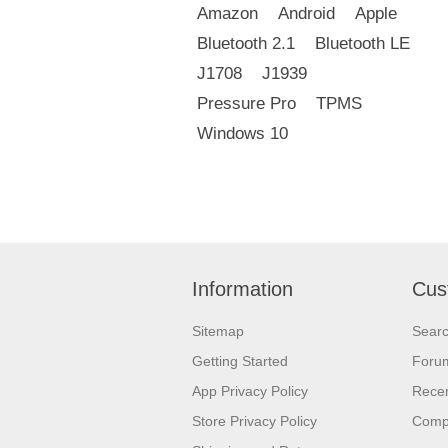
Amazon
Android
Apple
Bluetooth 2.1
Bluetooth LE
J1708
J1939
Pressure Pro
TPMS
Windows 10
Information
Cus
Sitemap
Sear
Getting Started
Foru
App Privacy Policy
Recen
Store Privacy Policy
Comp