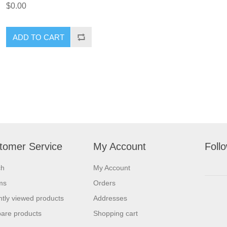
$0.00
ADD TO CART
tomer Service
My Account
Foll
ch
My Account
ms
Orders
tly viewed products
Addresses
are products
Shopping cart