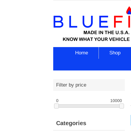
Home
Shop
Filter by price
0
10000
Categories